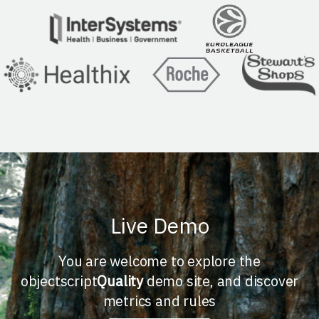
Live Demo
You are welcome to explore the
objectscript
Quality
demo site, and discover
metrics and rules