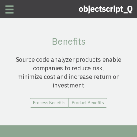
Skip to main content
Benefits
Source code analyzer products enable
companies to reduce risk,
minimize cost and increase return on
investment
Process Benefits
Product Benefits