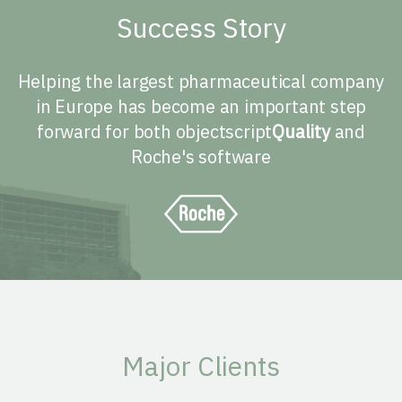
Success Story
Helping the largest pharmaceutical company
in Europe has become an important step
forward for both objectscript
Quality
and
Roche's software
Major Clients