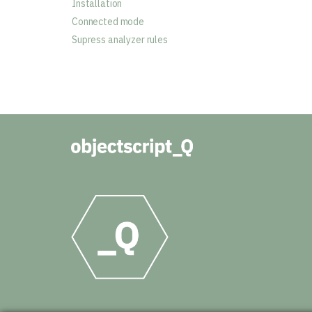
Installation
Connected mode
Supress analyzer rules