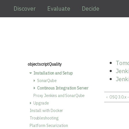
Skip to main content
Discover
Evaluate
Decide
Tomc
objectscriptQuality
Jenki
Installation and Setup
Jenk
SonarQube
Continous Integration Server
Proxy Jenkins and SonarQube
‹
OSQ 3.0.x 
Upgrade
Install with Docker
Troubleshooting
Platform Securization