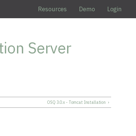
Resources
Demo
Login
tion Server
OSQ 3.0.x - Tomcat Installation
›