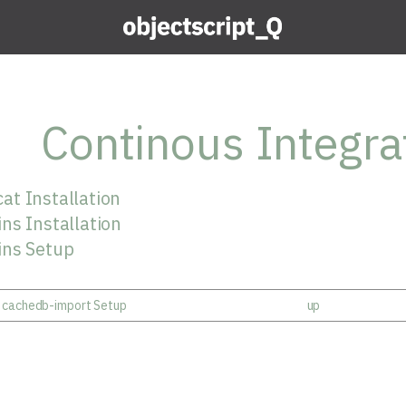
Continous Integra
at Installation
ns Installation
ins Setup
- cachedb-import Setup
up