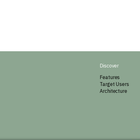
Discover
Features
Target Users
Architecture