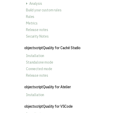
Analysis
Build your custom rules
Rules
Metrics
Release notes
Security Notes
objectscriptQuality for Caché Studio
Installation
Standalone mode
Connected mode
Release notes
objectscriptQuality for Atelier
Installation
objectscriptQuality for VSCode