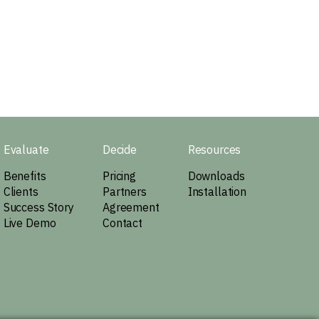
Evaluate
Decide
Resources
Benefits
Pricing
Downloads
Clients
Partners
Installation
Success Story
Agreement
Live Demo
Contact