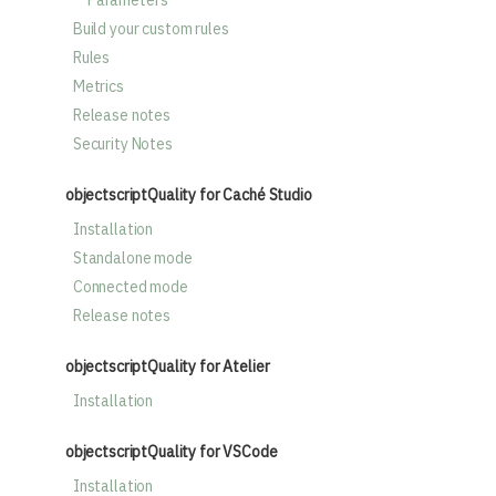
Parameters
Build your custom rules
Rules
Metrics
Release notes
Security Notes
objectscriptQuality for Caché Studio
Installation
Standalone mode
Connected mode
Release notes
objectscriptQuality for Atelier
Installation
objectscriptQuality for VSCode
Installation