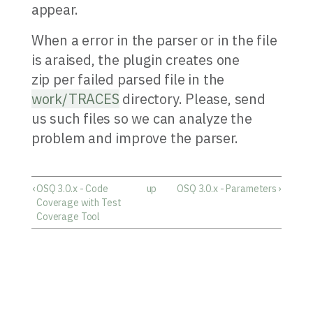
appear.
When a error in the parser or in the file
is araised, the plugin creates one
zip per failed parsed file in the
work/TRACES
directory. Please, send
us such files so we can analyze the
problem and improve the parser.
‹
OSQ 3.0.x - Code
up
OSQ 3.0.x - Parameters
›
Coverage with Test
Coverage Tool