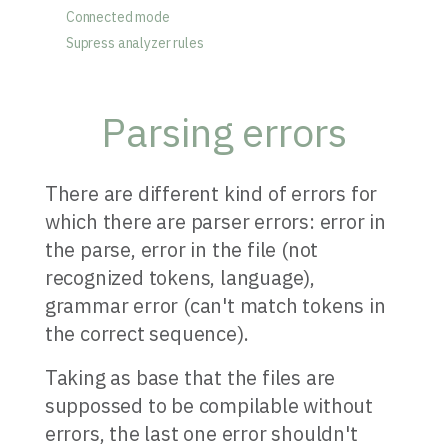
Connected mode
Supress analyzer rules
Parsing errors
There are different kind of errors for
which there are parser errors: error in
the parse, error in the file (not
recognized tokens, language),
grammar error (can't match tokens in
the correct sequence).
Taking as base that the files are
suppossed to be compilable without
errors, the last one error shouldn't