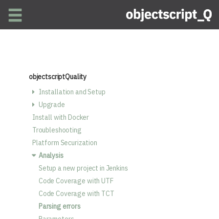
Skip to main content
objectscriptQuality
Installation and Setup
Upgrade
Install with Docker
Troubleshooting
Platform Securization
Analysis
Setup a new project in Jenkins
Code Coverage with UTF
Code Coverage with TCT
Parsing errors