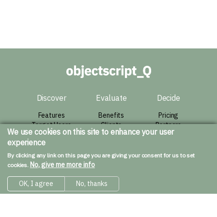
Discover
Evaluate
Decide
Features
Benefits
Pricing
Target Users
Clients
Partners
We use cookies on this site to enhance your user
Architecture
Success Story
Agreement
experience
Live Demo
Contact
By clicking any link on this page you are giving your consent for us to set
Resources
No, give me more info
cookies.
Downloads
OK, I agree
No, thanks
Installation