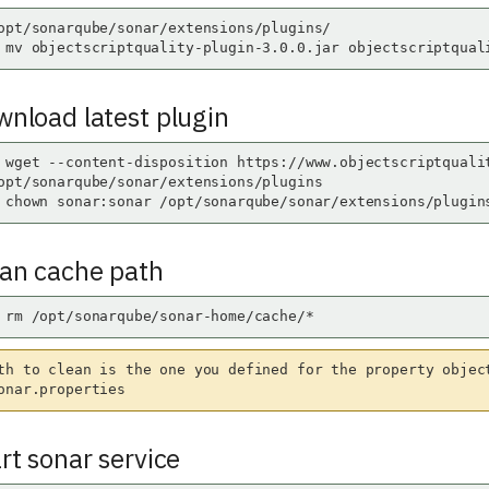
opt/sonarqube/sonar/extensions/plugins/

 mv objectscriptquality-plugin-3.0.0.jar objectscriptqual
wnload latest plugin
 wget --content-disposition https://www.objectscriptquali
opt/sonarqube/sonar/extensions/plugins

 chown sonar:sonar /opt/sonarqube/sonar/extensions/plugin
ean cache path
 rm /opt/sonarqube/sonar-home/cache/*
th to clean is the one you defined for the property objec
onar.properties
art sonar service