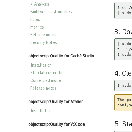
Analysis
$ cd /
Build your custom rules
$ sudo
Rules
Metrics
3. Do
Release notes
Security Notes
$ sudo
t -P /
$ sudo
objectscriptQuality for Caché Studio
Installation
4. Cl
Standalone mode
Connected mode
$ sudo
Release notes
The pa
objectscriptQuality for Atelier
conf/s
Installation
5. St
objectscriptQuality for VSCode