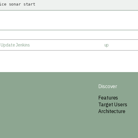
ice sonar start
- Update Jenkins
up
Discover
Features
Target Users
Architecture