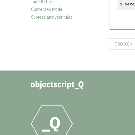
Installation
$ serv
Connected mode
Supress analyzer rules
‹
OSQ 3.0.x 