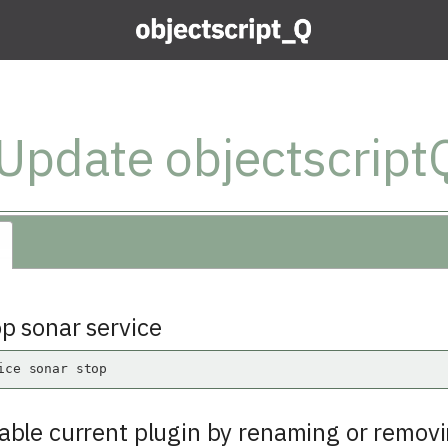
Update objectscriptQ
op sonar service
ice sonar stop
sable current plugin by renaming or removi