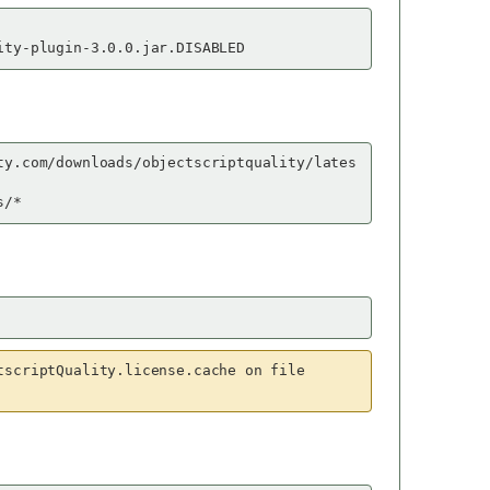
ity-plugin-3.0.0.jar.DISABLED
ty.com/downloads/objectscriptquality/lates
s/*
tscriptQuality.license.cache on file 