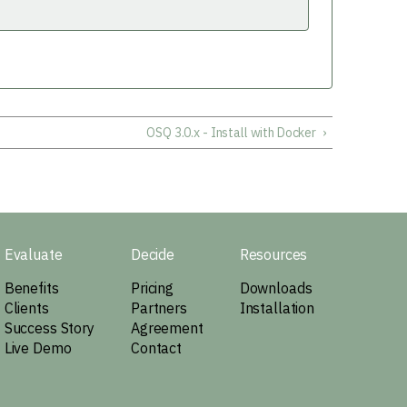
OSQ 3.0.x - Install with Docker
›
Evaluate
Decide
Resources
Benefits
Pricing
Downloads
Clients
Partners
Installation
Success Story
Agreement
Live Demo
Contact