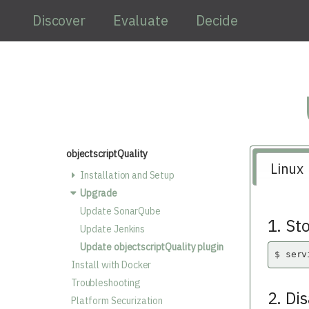
Skip to main content
Discover
Evaluate
Decide
objectscriptQuality
Linux
Installation and Setup
Upgrade
Update SonarQube
1. St
Update Jenkins
Update objectscriptQuality plugin
$ serv
Install with Docker
Troubleshooting
2. Di
Platform Securization