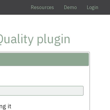
Resources
Demo
Login
uality plugin
ng it