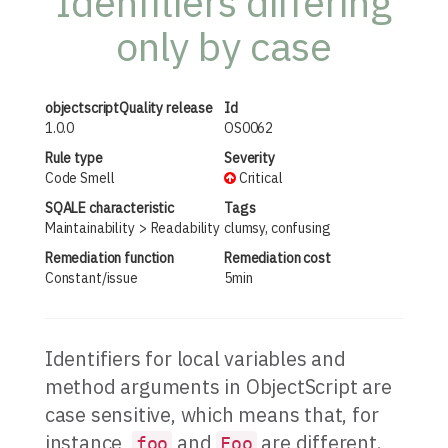
Idenfitiers differing
only by case
objectscriptQuality release
Id
1.0.0
OS0062
Rule type
Severity
Code Smell
Critical
SQALE characteristic
Tags
Maintainability
Readability
clumsy, confusing
Remediation function
Remediation cost
Constant/issue
5min
Identifiers for local variables and
method arguments in ObjectScript are
case sensitive, which means that, for
instance,
and
are different.
foo
Foo