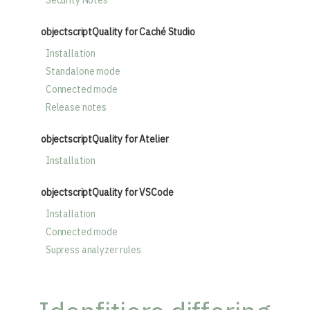
Security Notes
objectscriptQuality for Caché Studio
Installation
Standalone mode
Connected mode
Release notes
objectscriptQuality for Atelier
Installation
objectscriptQuality for VSCode
Installation
Connected mode
Supress analyzer rules