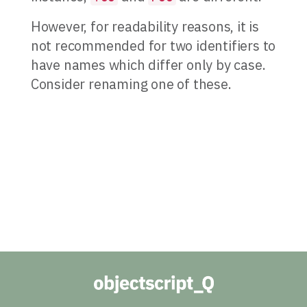
However, for readability reasons, it is
not recommended for two identifiers to
have names which differ only by case.
Consider renaming one of these.