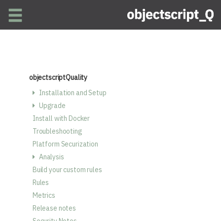
Skip to main content
objectscriptQuality
Installation and Setup
Upgrade
Install with Docker
Troubleshooting
Platform Securization
Analysis
Build your custom rules
Rules
Metrics
Release notes