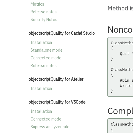
Metrics
Method is
Release notes
Security Notes
Nonco
objectscriptQuality for Caché Studio
Installation
ClassMetho
{

Standalone mode
    Quit "
Connected mode
}

Release notes
ClassMetho
{

objectscriptQuality for Atelier
    #Dim 
    Write 
Installation
}
objectscriptQuality for VSCode
Compli
Installation
Connected mode
ClassMeth
Supress analyzer rules
{
