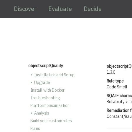
Skip to main content
Discover
Evaluate
Decide
objectscriptQuality
objectscriptQ
1.3.0
Installation and Setup
Rule type
Upgrade
Code Smell
Install with Docker
SQALE charact
Troubleshooting
Reliability
I
Platform Securization
Remediation f
Analysis
Constant/iss
Build your custom rules
Rules