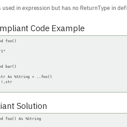
 used in expression but has no ReturnType in defi
mpliant Code Example
d foo()

1"

d bar()

str As %String = ..foo()

!,str

ant Solution
od foo() As %String
