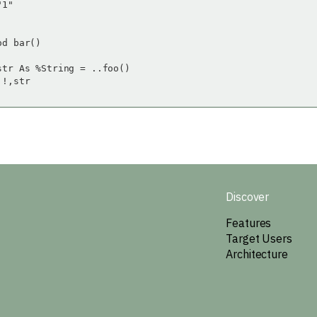
1"

d bar()

str As %String = ..foo()

!,str

Discover
Features
Target Users
Architecture