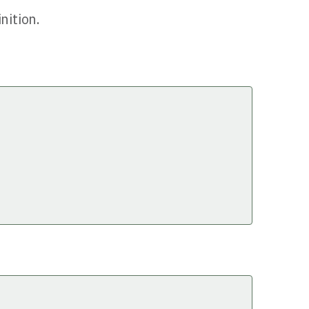
nition.