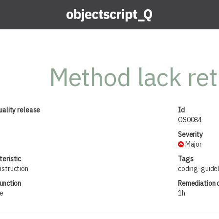
Method lack ret
uality release
Id
OS0084
Severity
Major
eristic
Tags
nstruction
coding-guide
unction
Remediation 
ue
1h