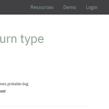
Resources
Demo
Login
urn type
lines, probable-bug
cost