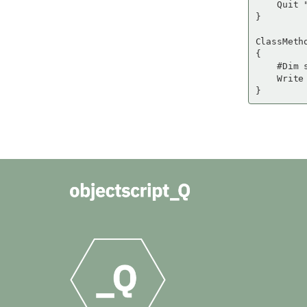
    Quit "
}

ClassMetho
{

    #Dim 
    Write 
}