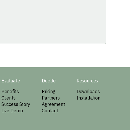
Evaluate
Decide
Resources
Benefits
Pricing
Downloads
Clients
Partners
Installation
Success Story
Agreement
Live Demo
Contact