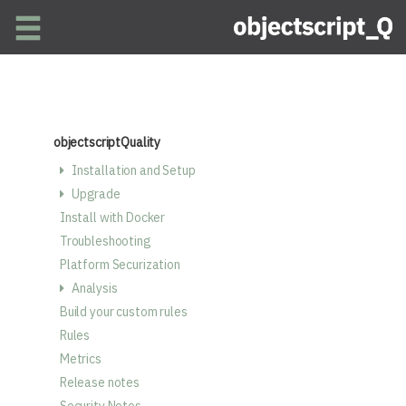
Skip to main content
objectscriptQuality
Installation and Setup
Upgrade
Install with Docker
Troubleshooting
Platform Securization
Analysis
Build your custom rules
Rules
Metrics
Release notes