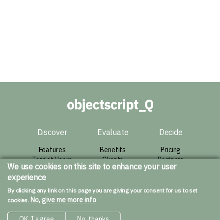
Discover
Evaluate
Decide
Features
Benefits
Pricing
Target Users
Clients
Partners
We use cookies on this site to enhance your user
Architecture
Success Story
Agreement
experience
Live Demo
Contact
By clicking any link on this page you are giving your consent for us to set
Resources
No, give me more info
cookies.
Downloads
OK, I agree
No, thanks