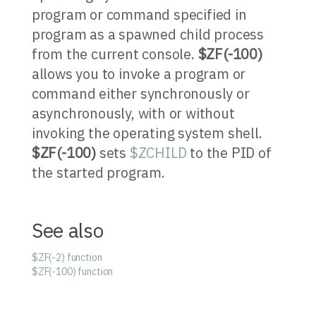
program or command specified in
program as a spawned child process
from the current console.
$ZF(-100)
allows you to invoke a program or
command either synchronously or
asynchronously, with or without
invoking the operating system shell.
$ZF(-100)
sets
$ZCHILD
to the PID of
the started program.
See also
$ZF(-2) function
$ZF(-100) function