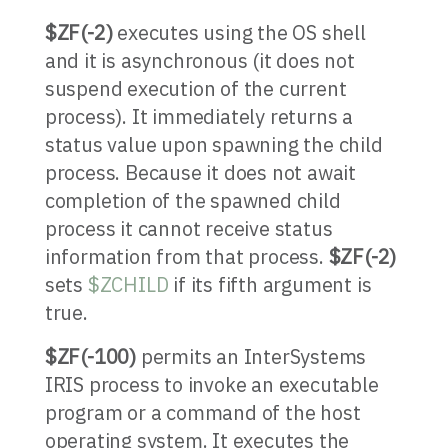
$ZF(-2)
executes using the OS shell
and it is asynchronous (it does not
suspend execution of the current
process). It immediately returns a
status value upon spawning the child
process. Because it does not await
completion of the spawned child
process it cannot receive status
information from that process.
$ZF(-2)
sets
$ZCHILD
if its fifth argument is
true.
$ZF(-100)
permits an InterSystems
IRIS process to invoke an executable
program or a command of the host
operating system. It executes the