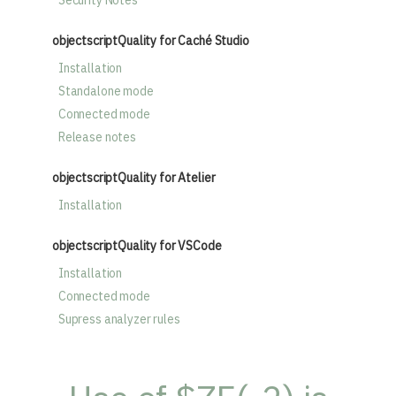
Security Notes
objectscriptQuality for Caché Studio
Installation
Standalone mode
Connected mode
Release notes
objectscriptQuality for Atelier
Installation
objectscriptQuality for VSCode
Installation
Connected mode
Supress analyzer rules