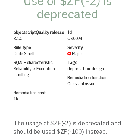
Use of $ZF(-2) is
deprecated
objectscriptQuality release
Id
3.1.0
OS0094
Rule type
Severity
Code Smell
Major
SQALE characteristic
Tags
Reliability
Exception
deprecation, design
handling
Remediation function
Constant/issue
Remediation cost
1h
The usage of $ZF(-2) is deprecated and
should be used $ZF(-100) instead.