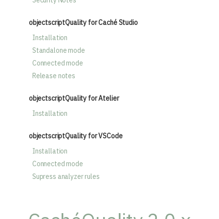
Security Notes
objectscriptQuality for Caché Studio
Installation
Standalone mode
Connected mode
Release notes
objectscriptQuality for Atelier
Installation
objectscriptQuality for VSCode
Installation
Connected mode
Supress analyzer rules