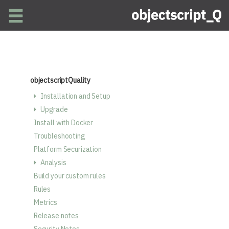
Skip to main content
objectscriptQuality
Installation and Setup
Upgrade
Install with Docker
Troubleshooting
Platform Securization
Analysis
Build your custom rules
Rules
Metrics
Release notes