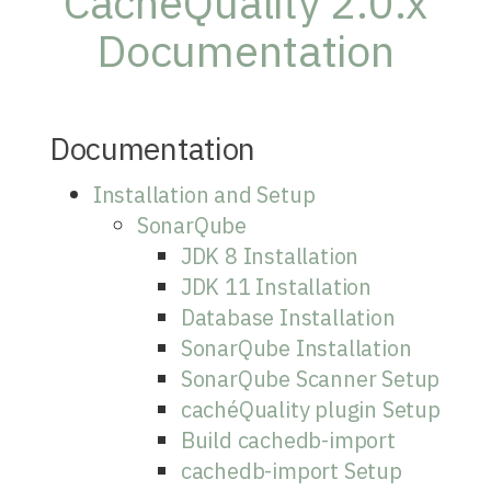
CachéQuality 2.0.x
Documentation
Documentation
Installation and Setup
SonarQube
JDK 8 Installation
JDK 11 Installation
Database Installation
SonarQube Installation
SonarQube Scanner Setup
cachéQuality plugin Setup
Build cachedb-import
cachedb-import Setup