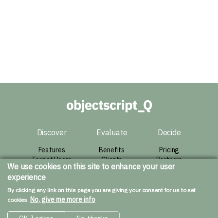
Discover
Evaluate
Decide
Features
Benefits
Pricing
Target Users
Clients
Partners
We use cookies on this site to enhance your user
Architecture
Success Story
Agreement
experience
Live Demo
Contact
By clicking any link on this page you are giving your consent for us to set
Resources
No, give me more info
cookies.
Downloads