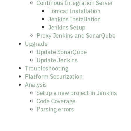
Continous Integration Server
Tomcat Installation
Jenkins Installation
Jenkins Setup
Proxy Jenkins and SonarQube
Upgrade
Update SonarQube
Update Jenkins
Troubleshooting
Platform Securization
Analysis
Setup a new project in Jenkins
Code Coverage
Parsing errors